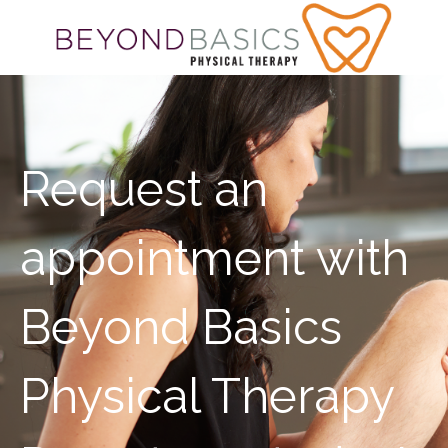
Request an
appointment with
Beyond Basics
Physical Therapy