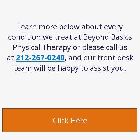
get
the
keyboard
Learn more below about every
shortcuts
for
condition we treat at Beyond Basics
changing
Physical Therapy or please call us
dates.
at
212-267-0240
, and our front desk
team will be happy to assist you.
Click Here