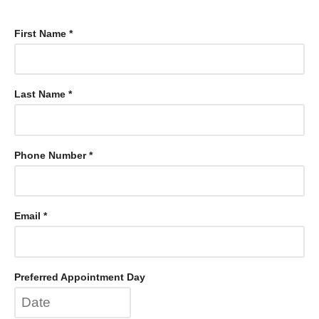
First Name *
Last Name *
Phone Number *
Email *
Preferred Appointment Day