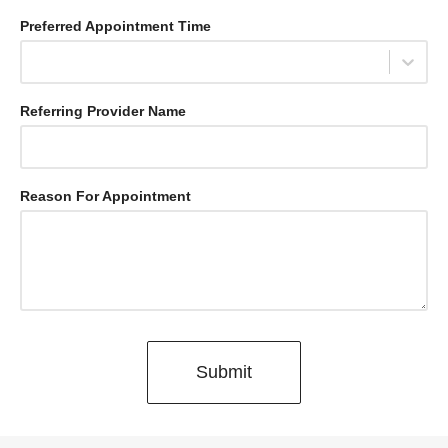
Press
Preferred Appointment Time
the
down
Select...
arrow
key
Referring Provider Name
to
interact
with
the
Reason For Appointment
calendar
and
select
a
date.
Press
the
Submit
question
mark
key
to