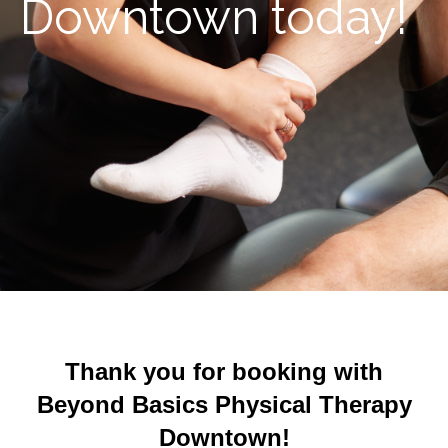
Downtown today!
Thank you for booking with
Beyond Basics Physical Therapy
Downtown!