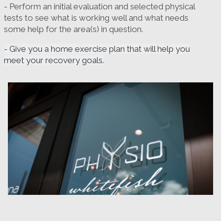
- Perform an initial evaluation and selected physical
tests to see what is working well and what needs
some help for the area(s) in question.
- Give you a home exercise plan that will help you
meet your recovery goals.