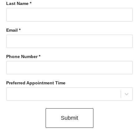
Last Name *
Email *
Phone Number *
Preferred Appointment Time
Select...
Submit