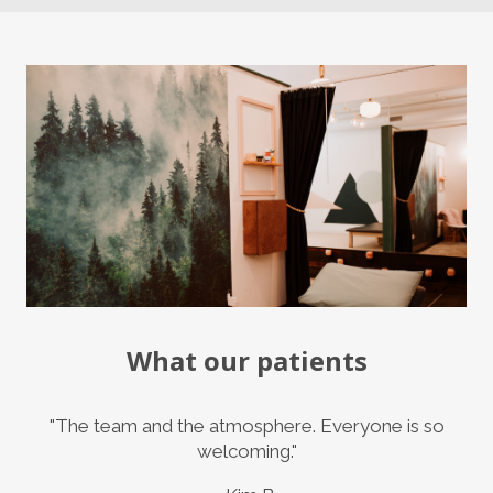
What our patients
"The team and the atmosphere. Everyone is so
welcoming."