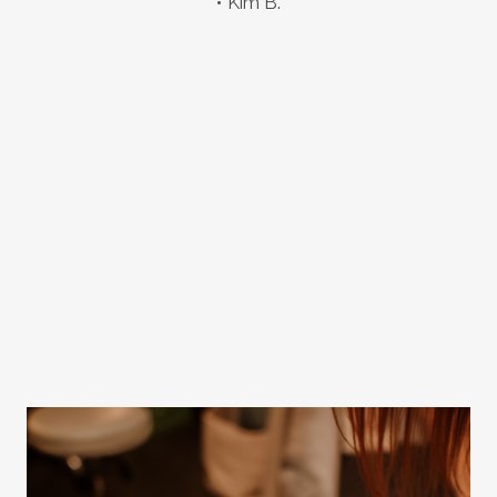
Kim B.