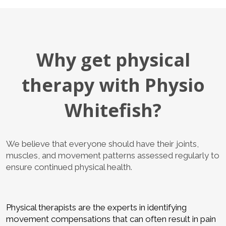
Why get physical
therapy with Physio
Whitefish?
We believe that everyone should have their joints,
muscles, and movement patterns assessed regularly to
ensure continued physical health.
Physical therapists are the experts in identifying
movement compensations that can often result in pain