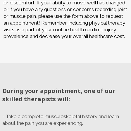
or discomfort. If your ability to move well has changed,
or if you have any questions or concerns regarding joint
or muscle pain, please use the form above to request
an appointment! Remember, including physical therapy
visits as a part of your routine health can limit injury
prevalence and decrease your overall healthcare cost.
During your appointment, one of our
skilled therapists will:
- Take a complete musculoskeletal history and learn
about the pain you are experiencing.