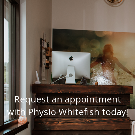
Request an appointment
with Physio Whitefish today!