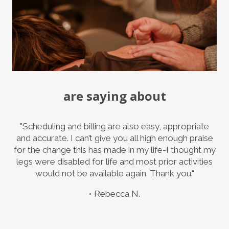
are saying about
"Scheduling and billing are also easy, appropriate
and accurate. I can’t give you all high enough praise
for the change this has made in my life-I thought my
legs were disabled for life and most prior activities
would not be available again. Thank you."
Rebecca N.