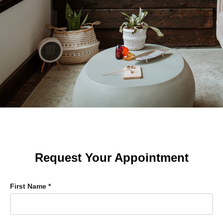
Request Your Appointment
First Name *