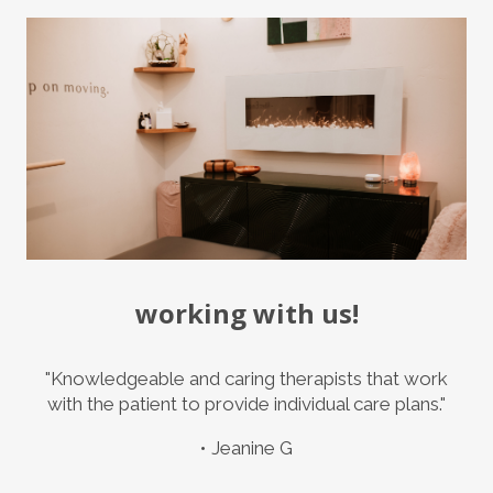
working with us!
"Knowledgeable and caring therapists that work
with the patient to provide individual care plans."
Jeanine G