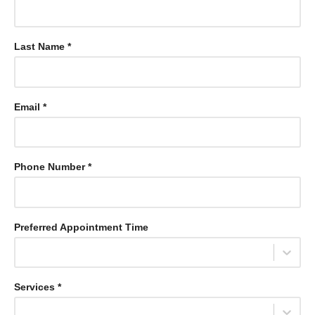
Last Name *
Email *
Phone Number *
Preferred Appointment Time
Select...
Services *
Select...