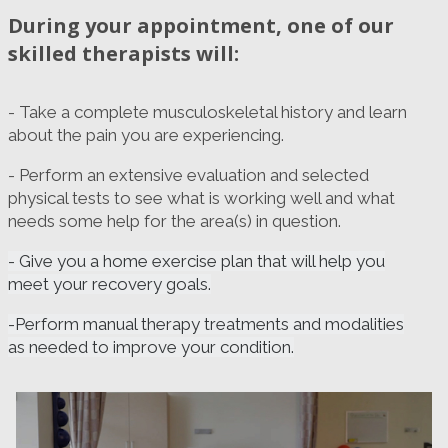
During your appointment, one of our
skilled therapists will:
- Take a complete musculoskeletal history and learn
about the pain you are experiencing.
- Perform an extensive evaluation and selected
physical tests to see what is working well and what
needs some help for the area(s) in question.
- Give you a home exercise plan that will help you
meet your recovery goals.
-Perform manual therapy treatments and modalities
as needed to improve your condition.