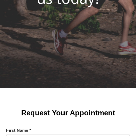
Request Your Appointment
First Name *