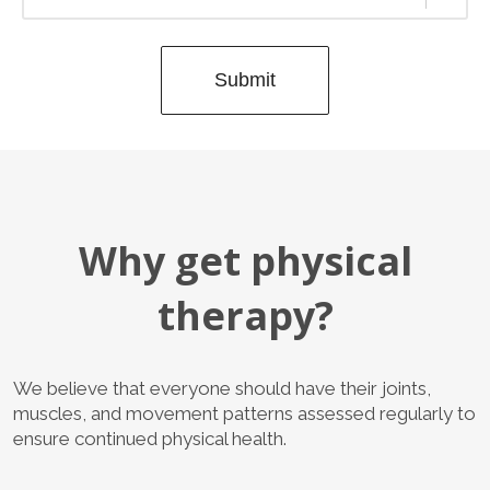
Submit
Why get physical
therapy?
We believe that everyone should have their joints,
muscles, and movement patterns assessed regularly to
ensure continued physical health.