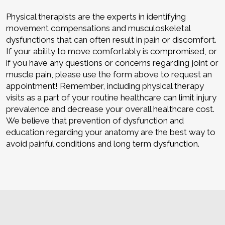
Physical therapists are the experts in identifying
movement compensations and musculoskeletal
dysfunctions that can often result in pain or discomfort.
If your ability to move comfortably is compromised, or
if you have any questions or concerns regarding joint or
muscle pain, please use the form above to request an
appointment! Remember, including physical therapy
visits as a part of your routine healthcare can limit injury
prevalence and decrease your overall healthcare cost.
We believe that prevention of dysfunction and
education regarding your anatomy are the best way to
avoid painful conditions and long term dysfunction.