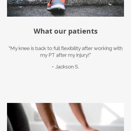
What our patients
"My knee is back to full flexibility after working with
my PT after my injury!"
Jackson S.