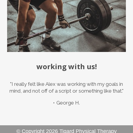
working with us!
"I really felt like Alex was working with my goals in
mind, and not off of a script or something like that."
George H.
© Copyright
2026
Tigard Physical Therapy