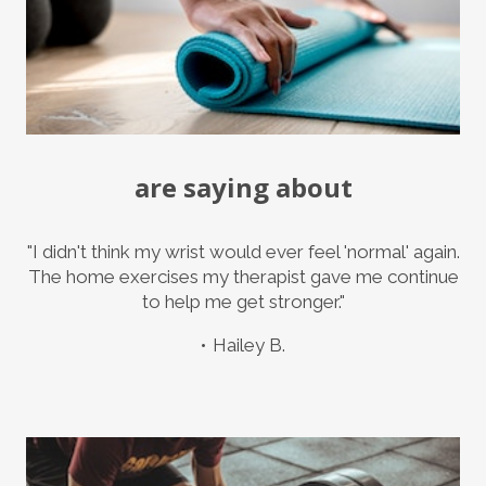
are saying about
"I didn't think my wrist would ever feel 'normal' again.
The home exercises my therapist gave me continue
to help me get stronger."
Hailey B.