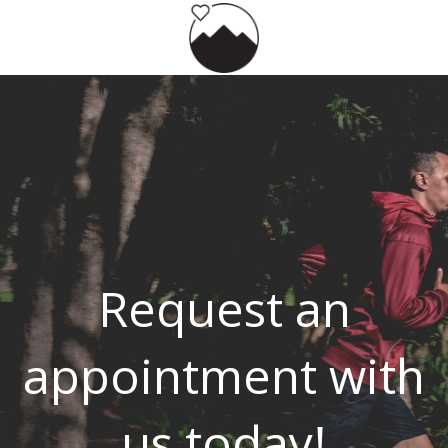
Request an
appointment with
us today!